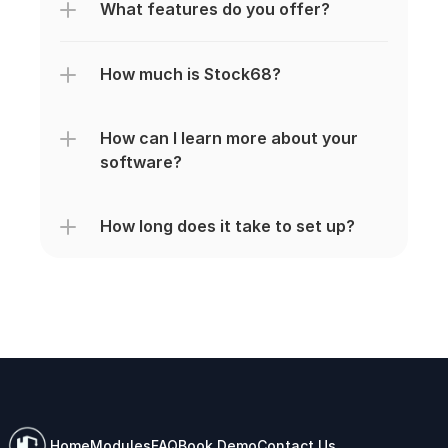
What features do you offer?
How much is Stock68?
How can I learn more about your 
software?
How long does it take to set up?
Home
Modules
FAQ
Book Demo
Contact Us