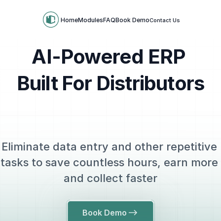
Home
Modules
FAQ
Book Demo
Contact Us
AI-Powered ERP 
Built For Distributors
Eliminate data entry and other repetitive 
tasks to save countless hours, earn more 
and collect faster
Book Demo