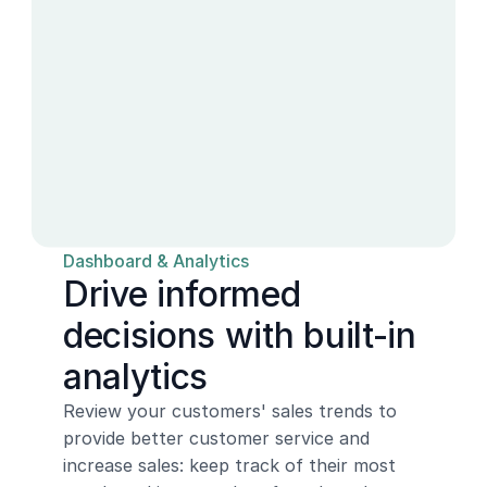
Dashboard & Analytics
Drive informed 
decisions with built-in 
analytics
Review your customers' sales trends to 
provide better customer service and 
increase sales: keep track of their most 