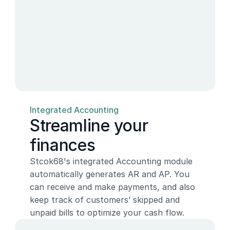
Integrated Accounting
Streamline your 
finances
Stcok68's integrated Accounting module 
automatically generates AR and AP. You 
can receive and make payments, and also 
keep track of customers’ skipped and 
unpaid bills to optimize your cash flow.