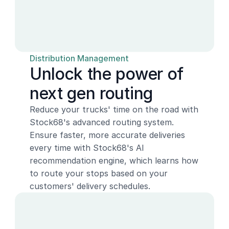
Distribution Management
Unlock the power of 
next gen routing
Reduce your trucks' time on the road with 
Stock68's advanced routing system. 
Ensure faster, more accurate deliveries 
every time with Stock68's AI 
recommendation engine, which learns how 
to route your stops based on your 
customers' delivery schedules.