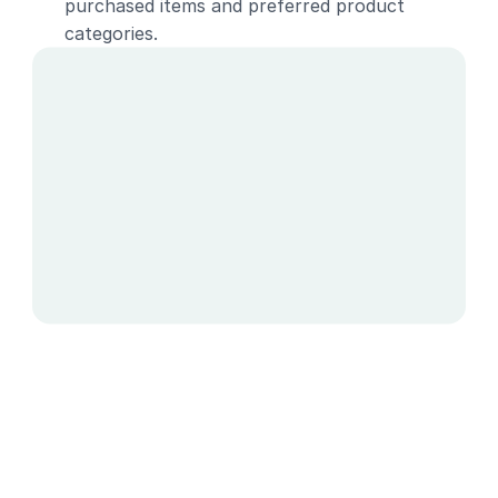
purchased items and preferred product 
categories.