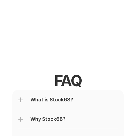
FAQ
What is Stock68?
Why Stock68?