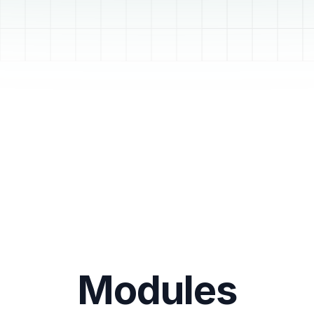
Modules