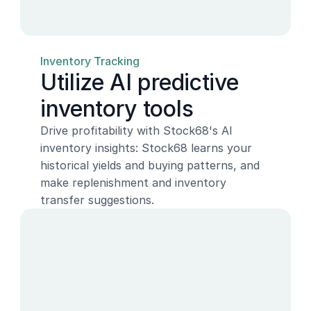
Inventory Tracking
Utilize AI predictive 
inventory tools
Drive profitability with Stock68's AI 
inventory insights: Stock68 learns your 
historical yields and buying patterns, and 
make replenishment and inventory 
transfer suggestions.