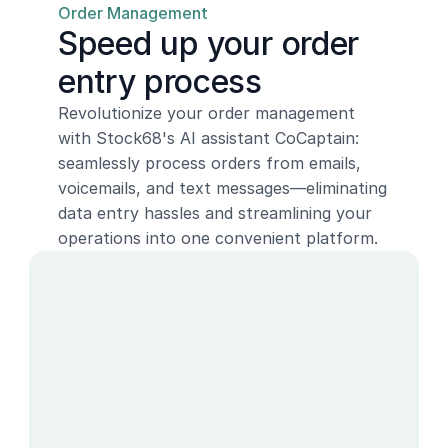
Order Management
Speed up your order 
entry process
Revolutionize your order management 
with Stock68's AI assistant CoCaptain: 
seamlessly process orders from emails, 
voicemails, and text messages—eliminating 
data entry hassles and streamlining your 
operations into one convenient platform.